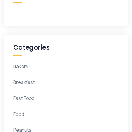
Categories
Bakery
Breakfast
Fast Food
Food
Peanuts