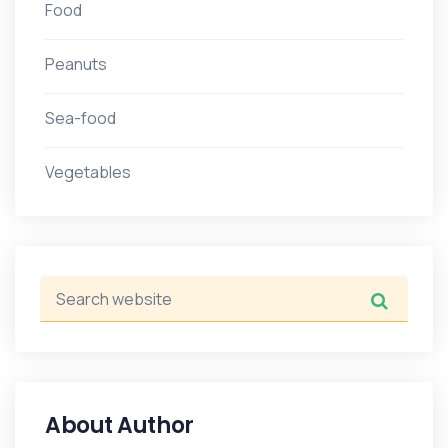
Food
Peanuts
Sea-food
Vegetables
About Author