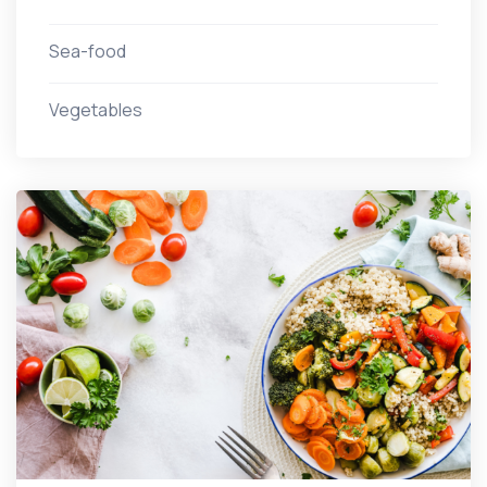
Sea-food
Vegetables