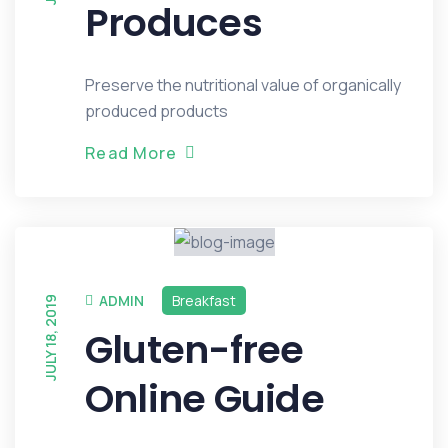
Produces
Preserve the nutritional value of organically
produced products
R
e
a
d
M
o
r
e
ADMIN
Breakfast
JULY 18, 2019
Gluten-free
Online Guide