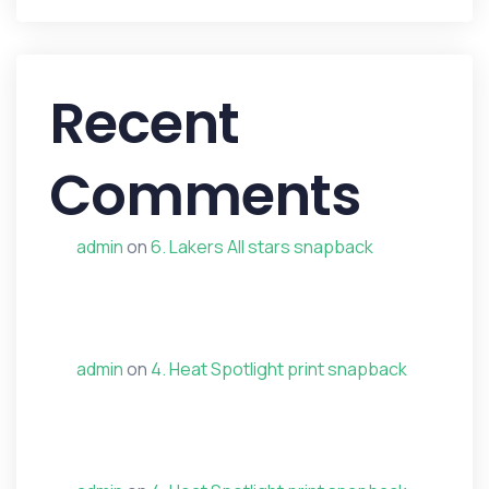
Recent
Comments
admin
on
6. Lakers All stars snapback
admin
on
4. Heat Spotlight print snapback