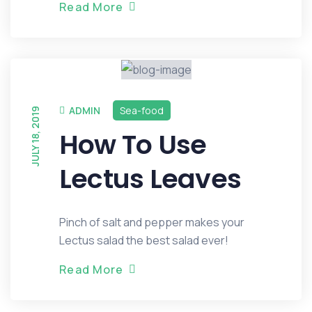
R
e
a
d
M
o
r
e
ADMIN
Sea-food
JULY 18, 2019
How To Use
Lectus Leaves
Pinch of salt and pepper makes your
Lectus salad the best salad ever!
R
e
a
d
M
o
r
e