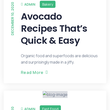
DECEMBER 10, 2020
ADMIN
Bakery
Avocado
Recipes That’s
Quick & Easy
Organic food and superfoods are delicious
and surprisingly made in a jiffy.
R
e
a
d
M
o
r
e
ADMIN
Fast Food