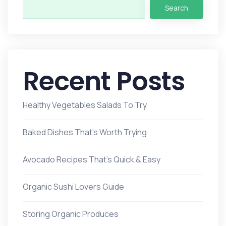
Search
Recent Posts
Healthy Vegetables Salads To Try
Baked Dishes That’s Worth Trying
Avocado Recipes That’s Quick & Easy
Organic Sushi Lovers Guide
Storing Organic Produces