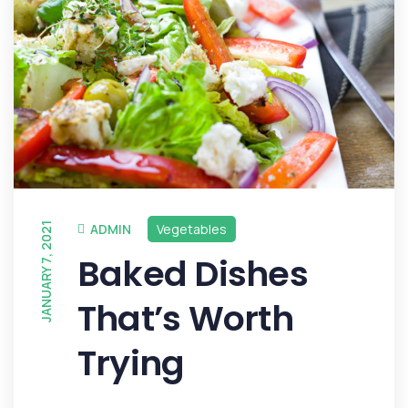
JANUARY 7, 2021
ADMIN
Vegetables
Baked Dishes
That’s Worth
Trying