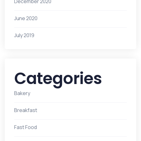
December 2020
June 2020
July 2019
Categories
Bakery
Breakfast
Fast Food