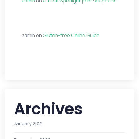
admin
on
4. Heat Spotlight print snapback
admin
on
Gluten-free Online Guide
Archives
January 2021