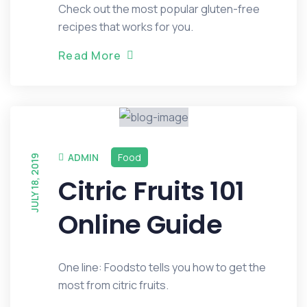
Check out the most popular gluten-free
recipes that works for you.
R
e
a
d
M
o
r
e
ADMIN
Food
JULY 18, 2019
Citric Fruits 101
Online Guide
One line: Foodsto tells you how to get the
most from citric fruits.