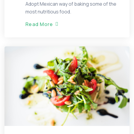
Adopt Mexican way of baking some of the
most nutritious food.
R
e
a
d
M
o
r
e