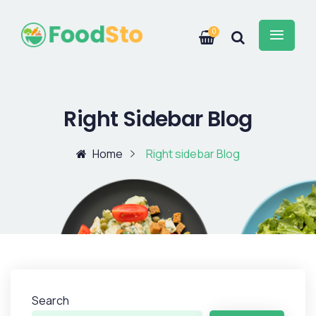
0
Right Sidebar Blog
Home
Right sidebar Blog
Search