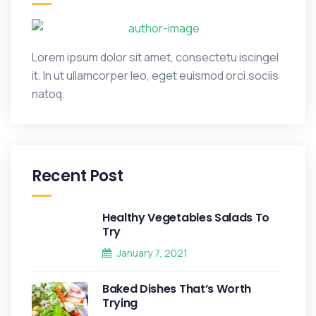
Lorem ipsum dolor sit amet, consectetu iscingel
it. In ut ullamcorper leo, eget euismod orci.sociis
natoq.
Recent Post
Healthy Vegetables Salads To
Try
January 7, 2021
Baked Dishes That’s Worth
Trying