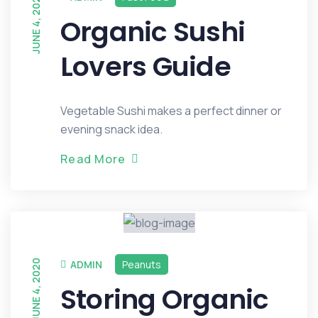
JUNE 4, 2020
Organic Sushi
Lovers Guide
Vegetable Sushi makes a perfect dinner or
evening snack idea.
R
e
a
d
M
o
r
e
JUNE 4, 2020
ADMIN
Peanuts
Storing Organic