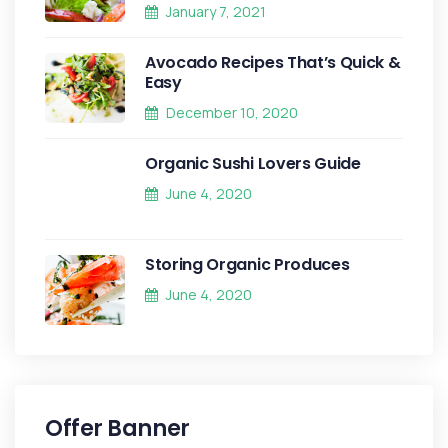
January 7, 2021
Avocado Recipes That’s Quick &
Easy
December 10, 2020
Organic Sushi Lovers Guide
June 4, 2020
Storing Organic Produces
June 4, 2020
Offer Banner