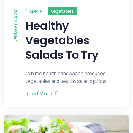
JANUARY 7, 2021
ADMIN
Vegetables
Healthy
Vegetables
Salads To Try
Join the health bandwagon produced
vegetables and healthy salad options.
R
e
a
d
M
o
r
e