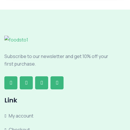
Subscribe to our newsletter and get 10% off your
first purchase.
Link
My account
Checkout