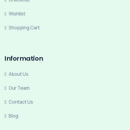
Wishlist
Shopping Cart
Information
About Us
Our Team
Contact Us
Blog