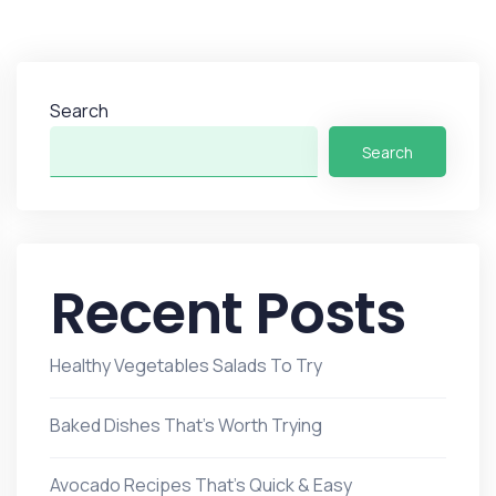
Search
Search
Recent Posts
Healthy Vegetables Salads To Try
Baked Dishes That’s Worth Trying
Avocado Recipes That’s Quick & Easy