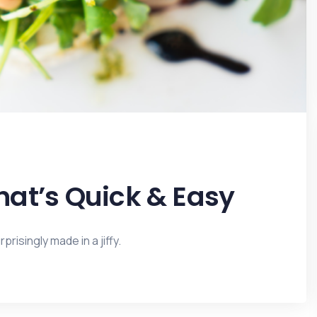
at’s Quick & Easy
risingly made in a jiffy.