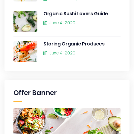
Organic Sushi Lovers Guide
June 4, 2020
Storing Organic Produces
June 4, 2020
Offer Banner