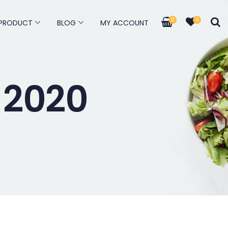
0
0
PRODUCT
BLOG
MY ACCOUNT
 2020