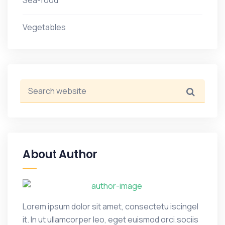
Sea-food
Vegetables
About Author
Lorem ipsum dolor sit amet, consectetu iscingel
it. In ut ullamcorper leo, eget euismod orci.sociis