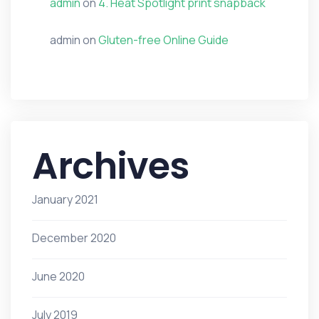
admin
on
4. Heat Spotlight print snapback
admin
on
Gluten-free Online Guide
Archives
January 2021
December 2020
June 2020
July 2019