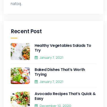
natoq.
Recent Post
Healthy Vegetables Salads To
Try
January 7, 2021
Baked Dishes That’s Worth
Trying
January 7, 2021
Avocado Recipes That’s Quick &
Easy
December 10, 2020