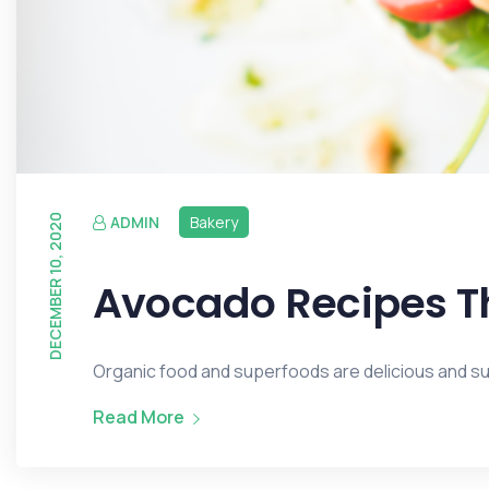
DECEMBER 10, 2020
ADMIN
Bakery
Avocado Recipes Th
Organic food and superfoods are delicious and surp
Read More