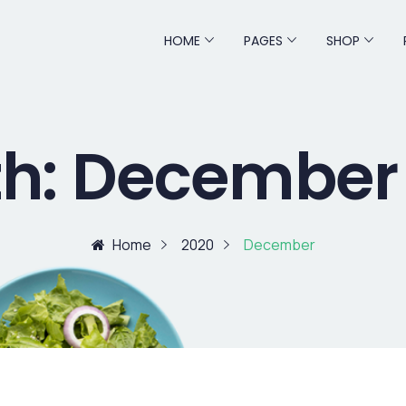
HOME
PAGES
SHOP
h:
December
Home
2020
December