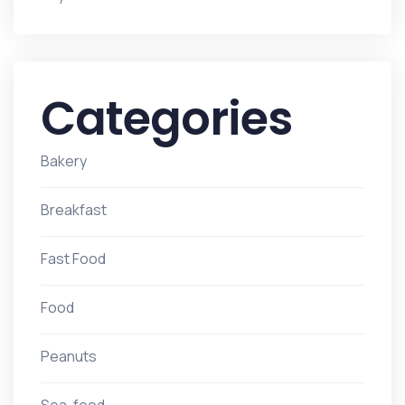
Categories
Bakery
Breakfast
Fast Food
Food
Peanuts