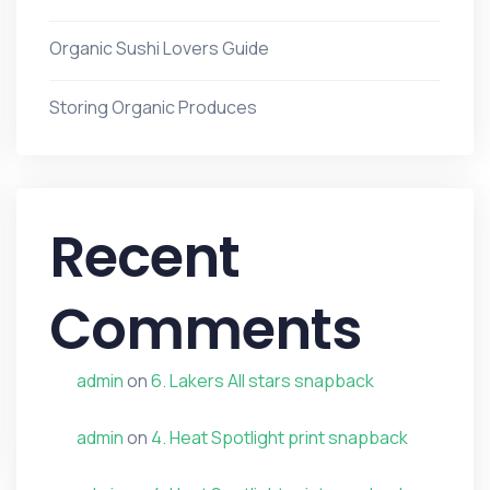
Organic Sushi Lovers Guide
Storing Organic Produces
Recent
Comments
admin
on
6. Lakers All stars snapback
admin
on
4. Heat Spotlight print snapback