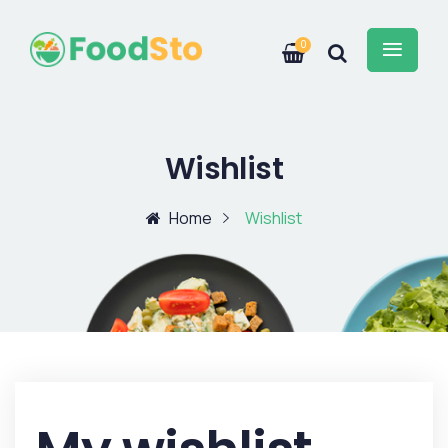
0
Wishlist
Home
Wishlist