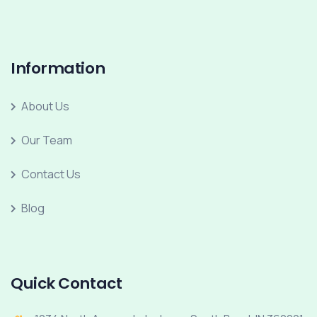
Information
About Us
Our Team
Contact Us
Blog
Quick Contact