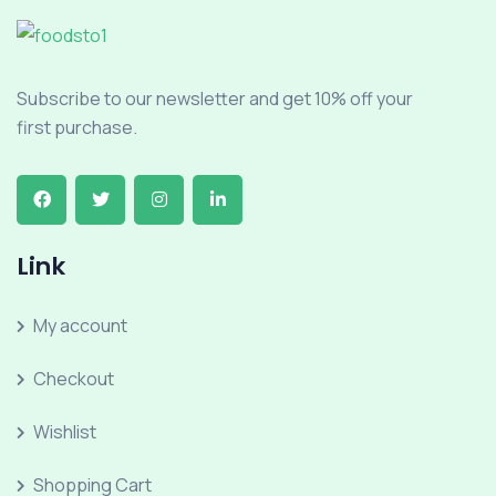
Subscribe to our newsletter and get 10% off your
first purchase.
Link
My account
Checkout
Wishlist
Shopping Cart