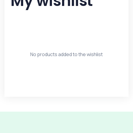
My wishlist
No products added to the wishlist