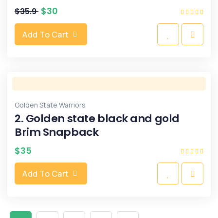
$
30
$
35.9
Add To Cart
Golden State Warriors
2. Golden state black and gold
Brim Snapback
$
35
Add To Cart