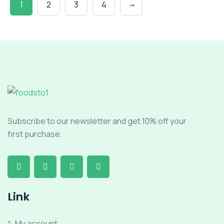
→
1
2
3
4
Subscribe to our newsletter and get 10% off your
first purchase.
Link
My account