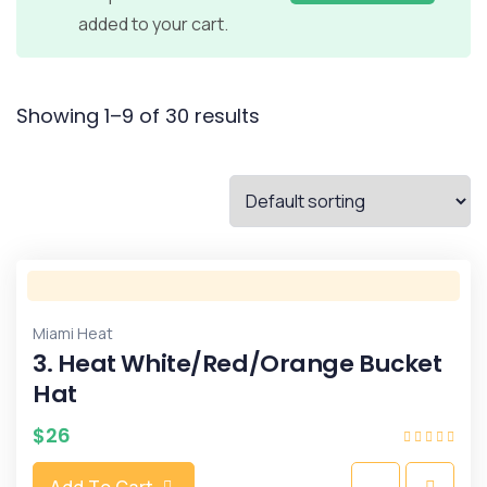
added to your cart.
Showing 1–9 of 30 results
Miami Heat
3. Heat White/Red/Orange Bucket
Hat
$
26
Add To Cart