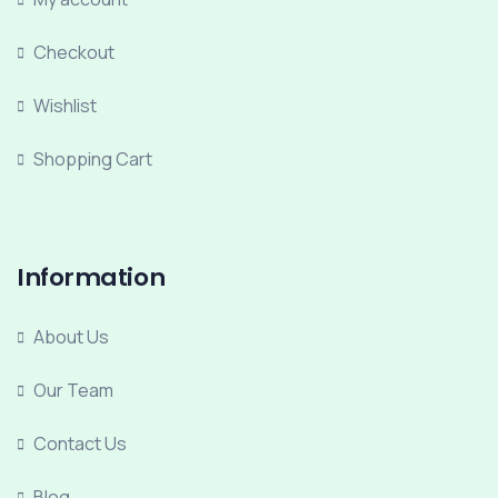
Checkout
Wishlist
Shopping Cart
Information
About Us
Our Team
Contact Us
Blog