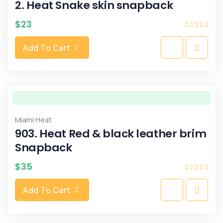
2. Heat Snake skin snapback
$
23
Add To Cart
Miami Heat
903. Heat Red & black leather brim
Snapback
$
35
Add To Cart