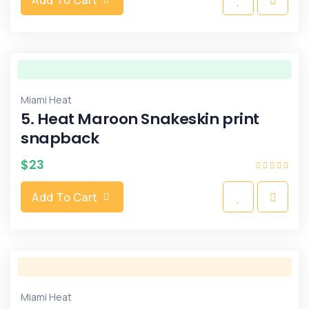
Miami Heat
5. Heat Maroon Snakeskin print
snapback
$
23
Add To Cart
Miami Heat