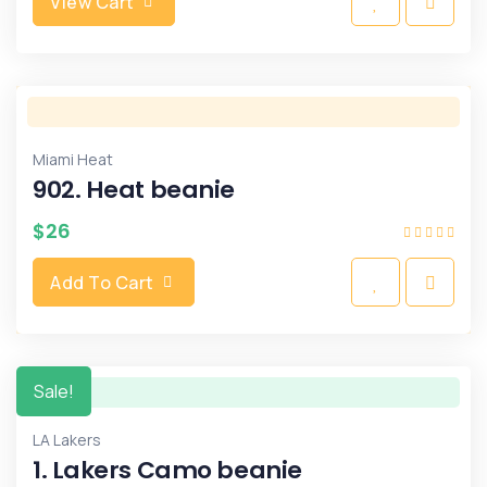
View Cart
Miami Heat
902. Heat beanie
$
26
Add To Cart
Sale!
LA Lakers
1. Lakers Camo beanie