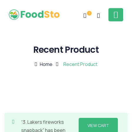
1
Recent Product
Home
Recent Product
“3. Lakers fireworks
VIEW CART
snapback” has been