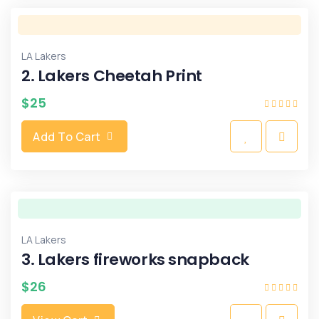
LA Lakers
2. Lakers Cheetah Print
$
25
Add To Cart
LA Lakers
3. Lakers fireworks snapback
$
26