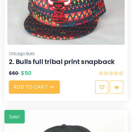
Chicago Bulls
2. Bulls full tribal print snapback
$
50
$
60
A
D
D
T
O
C
A
R
T
Sale!