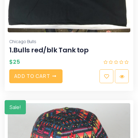
Chicago Bulls
1.Bulls red/blk Tank top
$
25
A
D
D
T
O
C
A
R
T
Sale!