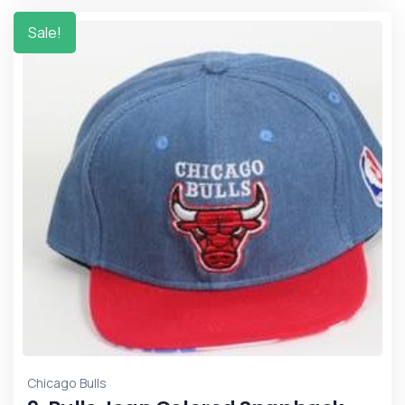
Sale!
Chicago Bulls