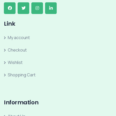
Link
My account
Checkout
Wishlist
Shopping Cart
Information