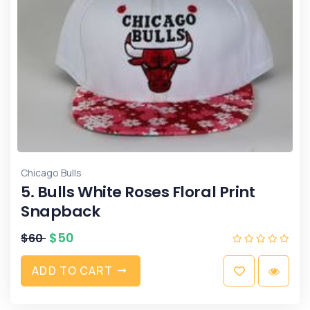
Chicago Bulls
5. Bulls White Roses Floral Print
Snapback
$
50
$
60
A
D
D
T
O
C
A
R
T