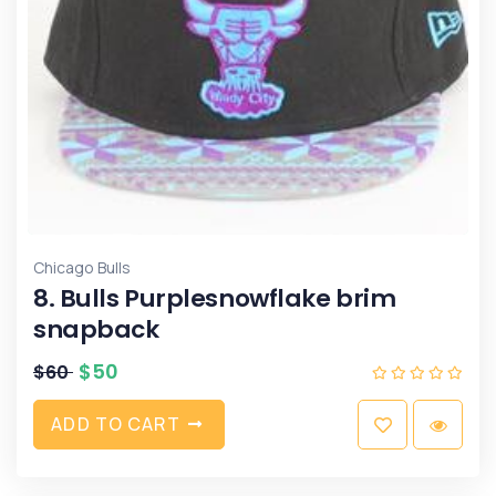
Chicago Bulls
8. Bulls Purplesnowflake brim
snapback
$
50
$
60
A
D
D
T
O
C
A
R
T