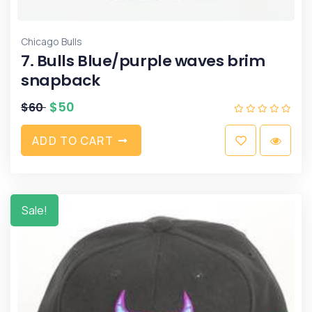
Chicago Bulls
7. Bulls Blue/purple waves brim
snapback
$
50
$
60
A
D
D
T
O
C
A
R
T
Sale!