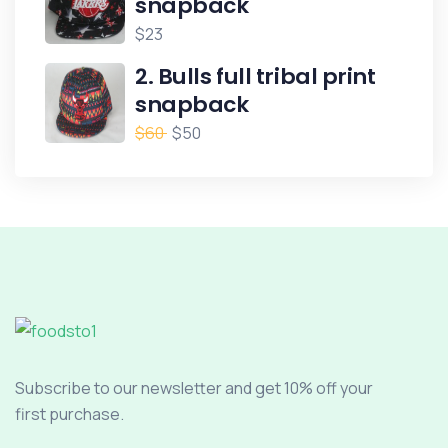
snapback
$
23
2. Bulls full tribal print
snapback
$
60
$
50
Subscribe to our newsletter and get 10% off your
first purchase.