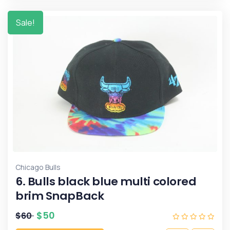
Sale!
Chicago Bulls
6. Bulls black blue multi colored
brim SnapBack
$
50
$
60