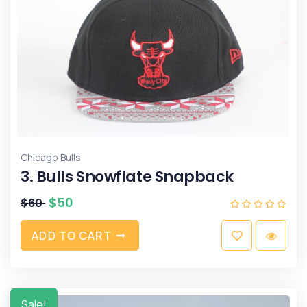
Chicago Bulls
3. Bulls Snowflate Snapback
$
50
$
60
A
D
D
T
O
C
A
R
T
Sale!