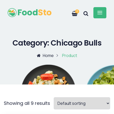
0
Category:
Chicago Bulls
Home
Product
Showing all 9 results