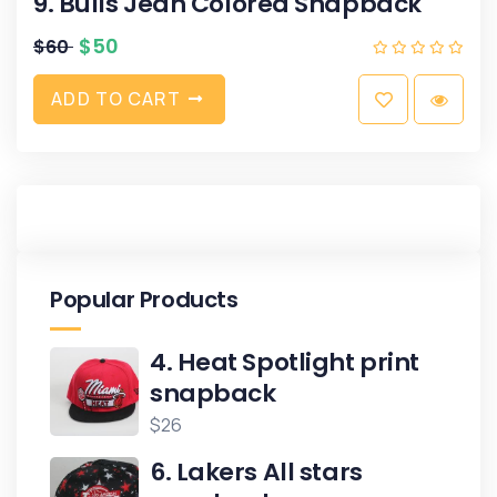
9. Bulls Jean Colored Snapback
$
50
$
60
A
D
D
T
O
C
A
R
T
Popular Products
4. Heat Spotlight print
snapback
$
26
6. Lakers All stars