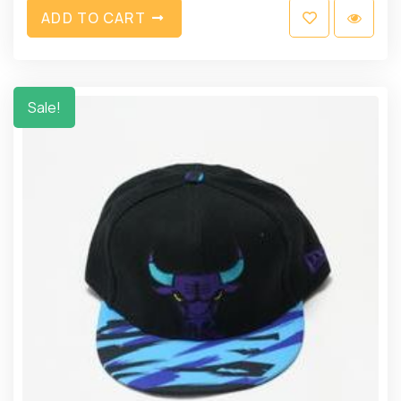
A
D
D
T
O
C
A
R
T
Sale!