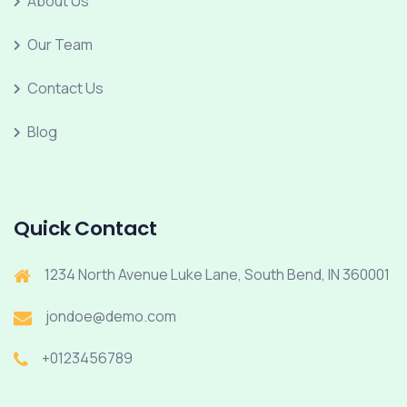
About Us
Our Team
Contact Us
Blog
Quick Contact
1234 North Avenue Luke Lane, South Bend, IN 360001
jondoe@demo.com
+0123456789