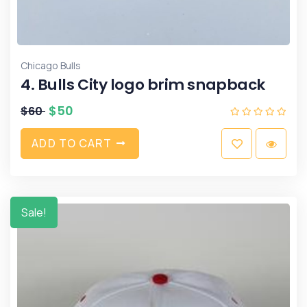
Chicago Bulls
4. Bulls City logo brim snapback
$
50
$
60
A
D
D
T
O
C
A
R
T
Sale!